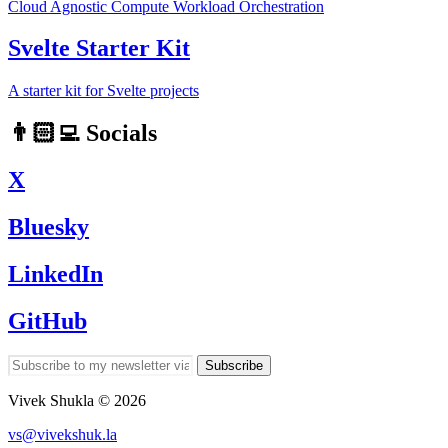
Cloud Agnostic Compute Workload Orchestration
Svelte Starter Kit
A starter kit for Svelte projects
👨🏻‍💻 Socials
X
Bluesky
LinkedIn
GitHub
Subscribe
Vivek Shukla © 2026
vs@vivekshuk.la