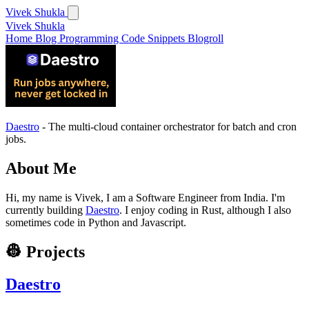
Vivek Shukla
Vivek Shukla
Home
Blog
Programming
Code Snippets
Blogroll
Daestro
- The multi-cloud container orchestrator for batch and cron
jobs.
About Me
Hi, my name is Vivek, I am a Software Engineer from India. I'm
currently building
Daestro
. I enjoy coding in Rust, although I also
sometimes code in Python and Javascript.
👷 Projects
Daestro