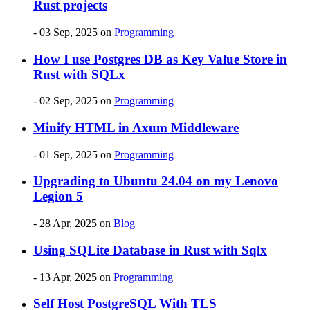
Rust projects
- 03 Sep, 2025
on
Programming
How I use Postgres DB as Key Value Store in
Rust with SQLx
- 02 Sep, 2025
on
Programming
Minify HTML in Axum Middleware
- 01 Sep, 2025
on
Programming
Upgrading to Ubuntu 24.04 on my Lenovo
Legion 5
- 28 Apr, 2025
on
Blog
Using SQLite Database in Rust with Sqlx
- 13 Apr, 2025
on
Programming
Self Host PostgreSQL With TLS