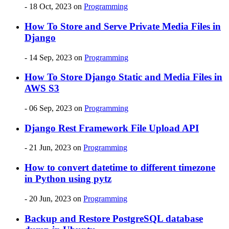
- 18 Oct, 2023
on
Programming
How To Store and Serve Private Media Files in
Django
- 14 Sep, 2023
on
Programming
How To Store Django Static and Media Files in
AWS S3
- 06 Sep, 2023
on
Programming
Django Rest Framework File Upload API
- 21 Jun, 2023
on
Programming
How to convert datetime to different timezone
in Python using pytz
- 20 Jun, 2023
on
Programming
Backup and Restore PostgreSQL database