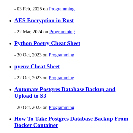
- 03 Feb, 2025
on
Programming
AES Encryption in Rust
- 22 Mar, 2024
on
Programming
Python Poetry Cheat Sheet
- 30 Oct, 2023
on
Programming
pyenv Cheat Sheet
- 22 Oct, 2023
on
Programming
Automate Postgres Database Backup and
Upload to S3
- 20 Oct, 2023
on
Programming
How To Take Postgres Database Backup From
Docker Container