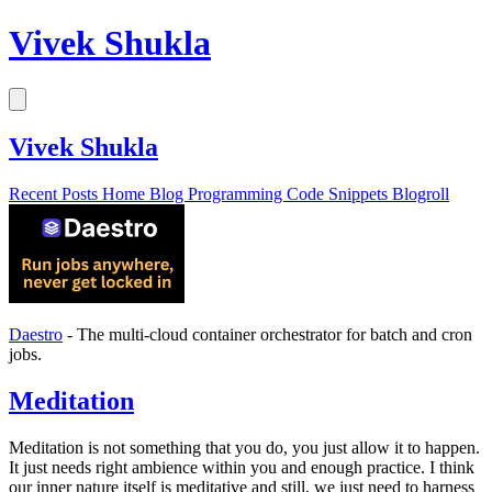
Vivek Shukla
Vivek Shukla
Recent Posts
Home
Blog
Programming
Code Snippets
Blogroll
Daestro
- The multi-cloud container orchestrator for batch and cron
jobs.
Meditation
Meditation is not something that you do, you just allow it to happen.
It just needs right ambience within you and enough practice. I think
our inner nature itself is meditative and still, we just need to harness