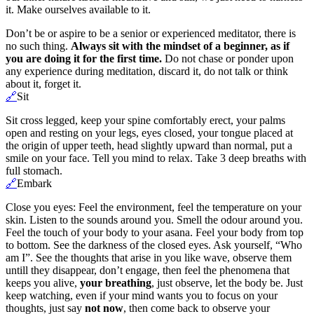
it. Make ourselves available to it.
Don’t be or aspire to be a senior or experienced meditator, there is
no such thing.
Always sit with the mindset of a beginner, as if
you are doing it for the first time.
Do not chase or ponder upon
any experience during meditation, discard it, do not talk or think
about it, forget it.
🔗
Sit
Sit cross legged, keep your spine comfortably erect, your palms
open and resting on your legs, eyes closed, your tongue placed at
the origin of upper teeth, head slightly upward than normal, put a
smile on your face. Tell you mind to relax. Take 3 deep breaths with
full stomach.
🔗
Embark
Close you eyes: Feel the environment, feel the temperature on your
skin. Listen to the sounds around you. Smell the odour around you.
Feel the touch of your body to your asana. Feel your body from top
to bottom. See the darkness of the closed eyes. Ask yourself, “Who
am I”. See the thoughts that arise in you like wave, observe them
untill they disappear, don’t engage, then feel the phenomena that
keeps you alive,
your breathing
, just observe, let the body be. Just
keep watching, even if your mind wants you to focus on your
thoughts, just say
not now
, then come back to observe your