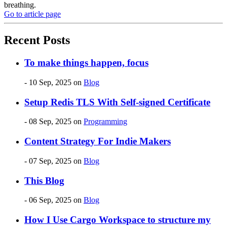
breathing.
Go to article page
Recent Posts
To make things happen, focus
- 10 Sep, 2025
on
Blog
Setup Redis TLS With Self-signed Certificate
- 08 Sep, 2025
on
Programming
Content Strategy For Indie Makers
- 07 Sep, 2025
on
Blog
This Blog
- 06 Sep, 2025
on
Blog
How I Use Cargo Workspace to structure my