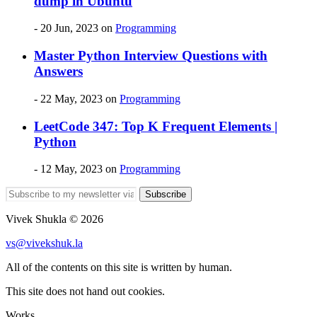
dump in Ubuntu
- 20 Jun, 2023
on
Programming
Master Python Interview Questions with
Answers
- 22 May, 2023
on
Programming
LeetCode 347: Top K Frequent Elements |
Python
- 12 May, 2023
on
Programming
Subscribe
Vivek Shukla © 2026
vs@vivekshuk.la
All of the contents on this site is written by human.
This site does not hand out cookies.
Works