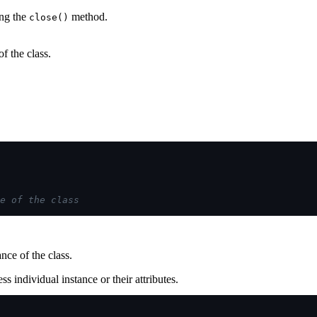
ing the
method.
close()
f the class.
e of the class
nce of the class.
ss individual instance or their attributes.