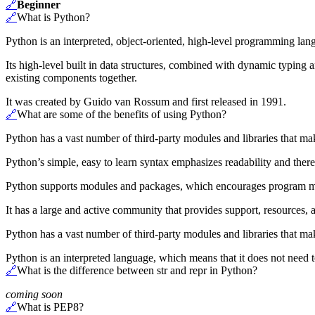
🔗
Beginner
🔗
What is Python?
Python is an interpreted, object-oriented, high-level programming la
Its high-level built in data structures, combined with dynamic typing 
existing components together.
It was created by Guido van Rossum and first released in 1991.
🔗
What are some of the benefits of using Python?
Python has a vast number of third-party modules and libraries that make
Python’s simple, easy to learn syntax emphasizes readability and ther
Python supports modules and packages, which encourages program mo
It has a large and active community that provides support, resources, a
Python has a vast number of third-party modules and libraries that make
Python is an interpreted language, which means that it does not need t
🔗
What is the difference between str and repr in Python?
coming soon
🔗
What is PEP8?