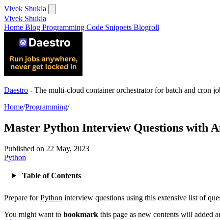
Vivek Shukla
Vivek Shukla
Home
Blog
Programming
Code Snippets
Blogroll
Daestro
- The multi-cloud container orchestrator for batch and cron jo
Home
/
Programming
/
Master Python Interview Questions with 
Published on
22 May, 2023
Python
Table of Contents
Prepare for
Python
interview questions using this extensive list of qu
You might want to
bookmark
this page as new contents will added a