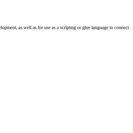
lopment, as well as for use as a scripting or glue language to connect