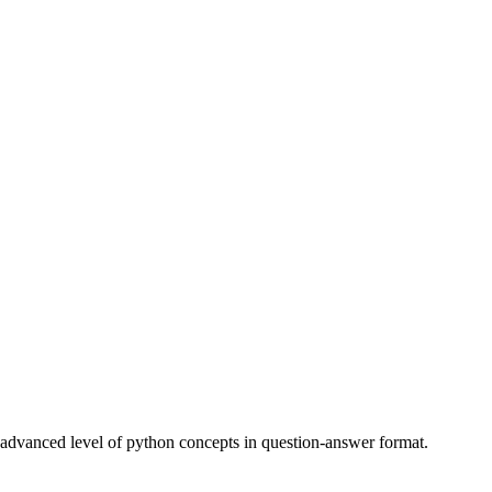
to advanced level of python concepts in question-answer format.