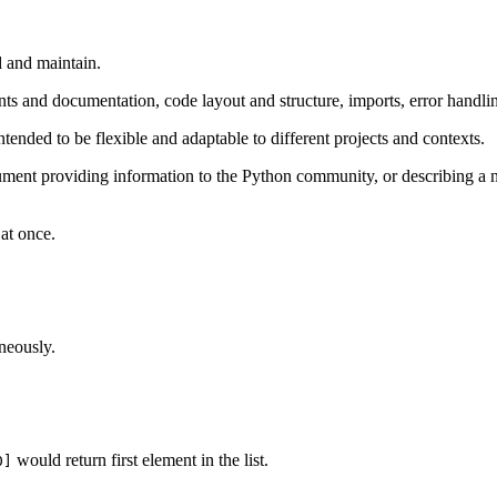
d and maintain.
s and documentation, code layout and structure, imports, error handling
e intended to be flexible and adaptable to different projects and contexts.
ent providing information to the Python community, or describing a ne
 at once.
neously.
would return first element in the list.
0]