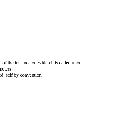
 of the instance on which it is called upon
meters
ed, self by convention