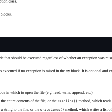
tion class.
blocks.
ode that should be executed regardless of whether an exception was rai
s executed if no exception is raised in the try block. It is optional and e
e in which to open the file (e.g. read, write, append, etc.).
he entire contents of the file, or the
method, which reads o
readline()
 string to the file, or the
method, which writes a list of s
writelines()