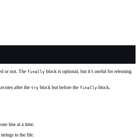
sed or not. The
block is optional, but it’s useful for releasing
finally
xecutes after the
block but before the
block.
try
finally
ne line at a time.
trings to the file.