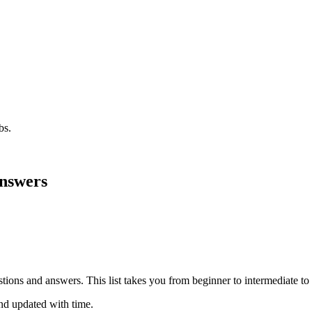
bs.
Answers
estions and answers. This list takes you from beginner to intermediate 
nd updated with time.