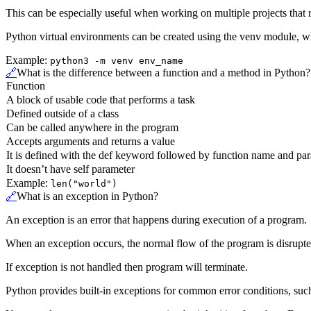
This can be especially useful when working on multiple projects that r
Python virtual environments can be created using the venv module, wh
Example:
python3 -m venv env_name
🔗
What is the difference between a function and a method in Python?
Function
A block of usable code that performs a task
Defined outside of a class
Can be called anywhere in the program
Accepts arguments and returns a value
It is defined with the def keyword followed by function name and pa
It doesn’t have self parameter
Example:
len("world")
🔗
What is an exception in Python?
An exception is an error that happens during execution of a program.
When an exception occurs, the normal flow of the program is disrupted 
If exception is not handled then program will terminate.
Python provides built-in exceptions for common error conditions, suc