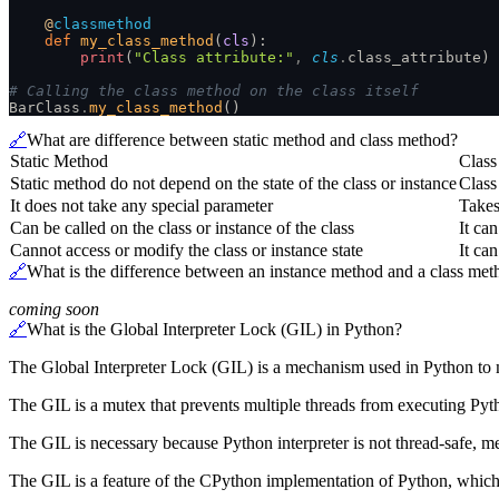
    @
classmethod
    def
 my_class_method
(
cls
):
        print
(
"Class attribute:"
,
 cls
.
class_attribute)
# Calling the class method on the class itself
BarClass
.
my_class_method
()
🔗
What are difference between static method and class method?
Static Method
Clas
Static method do not depend on the state of the class or instance
Class
It does not take any special parameter
Takes 
Can be called on the class or instance of the class
It can
Cannot access or modify the class or instance state
It ca
🔗
What is the difference between an instance method and a class met
coming soon
🔗
What is the Global Interpreter Lock (GIL) in Python?
The Global Interpreter Lock (GIL) is a mechanism used in Python to ma
The GIL is a mutex that prevents multiple threads from executing Pyt
The GIL is necessary because Python interpreter is not thread-safe, me
The GIL is a feature of the CPython implementation of Python, which