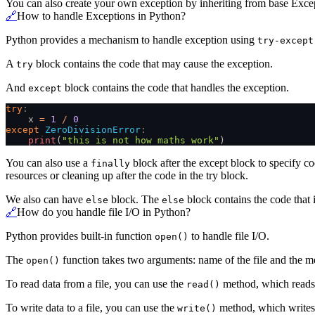
You can also create your own exception by inheriting from base Excep
🔗
How to handle Exceptions in Python?
Python provides a mechanism to handle exception using
try-except
A
block contains the code that may cause the exception.
try
And
block contains the code that handles the exception.
except
try
:
    x
 =
 1
 /
 0
except
 ZeroDivisionError
:
    print
(
"this is not how maths work"
)
You can also use a
block after the except block to specify c
finally
resources or cleaning up after the code in the try block.
We also can have
block. The
block contains the code that i
else
else
🔗
How do you handle file I/O in Python?
Python provides built-in function
to handle file I/O.
open()
The
function takes two arguments: name of the file and the mod
open()
To read data from a file, you can use the
method, which reads t
read()
To write data to a file, you can use the
method, which writes a
write()