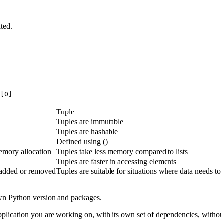
ted.
e[0]
Tuple
Tuples are immutable
Tuples are hashable
Defined using ()
emory allocation
Tuples take less memory compared to lists
Tuples are faster in accessing elements
y added or removed
Tuples are suitable for situations where data needs t
own Python version and packages.
plication you are working on, with its own set of dependencies, without