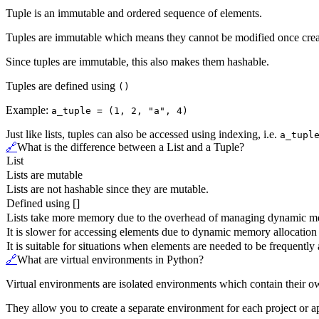
Tuple is an immutable and ordered sequence of elements.
Tuples are immutable which means they cannot be modified once crea
Since tuples are immutable, this also makes them hashable.
Tuples are defined using
()
Example:
a_tuple = (1, 2, "a", 4)
Just like lists, tuples can also be accessed using indexing, i.e.
a_tupl
🔗
What is the difference between a List and a Tuple?
List
Lists are mutable
Lists are not hashable since they are mutable.
Defined using []
Lists take more memory due to the overhead of managing dynamic m
It is slower for accessing elements due to dynamic memory allocation
It is suitable for situations when elements are needed to be frequentl
🔗
What are virtual environments in Python?
Virtual environments are isolated environments which contain their 
They allow you to create a separate environment for each project or ap