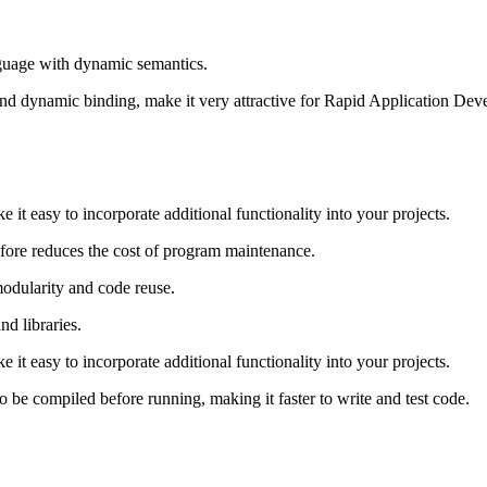
nguage with dynamic semantics.
and dynamic binding, make it very attractive for Rapid Application Deve
 it easy to incorporate additional functionality into your projects.
efore reduces the cost of program maintenance.
dularity and code reuse.
nd libraries.
 it easy to incorporate additional functionality into your projects.
o be compiled before running, making it faster to write and test code.