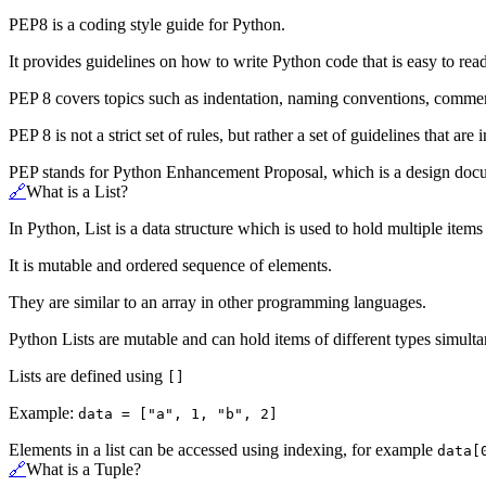
PEP8 is a coding style guide for Python.
It provides guidelines on how to write Python code that is easy to rea
PEP 8 covers topics such as indentation, naming conventions, comment
PEP 8 is not a strict set of rules, but rather a set of guidelines that ar
PEP stands for Python Enhancement Proposal, which is a design docum
🔗
What is a List?
In Python, List is a data structure which is used to hold multiple items
It is mutable and ordered sequence of elements.
They are similar to an array in other programming languages.
Python Lists are mutable and can hold items of different types simulta
Lists are defined using
[]
Example:
data = ["a", 1, "b", 2]
Elements in a list can be accessed using indexing, for example
data[
🔗
What is a Tuple?