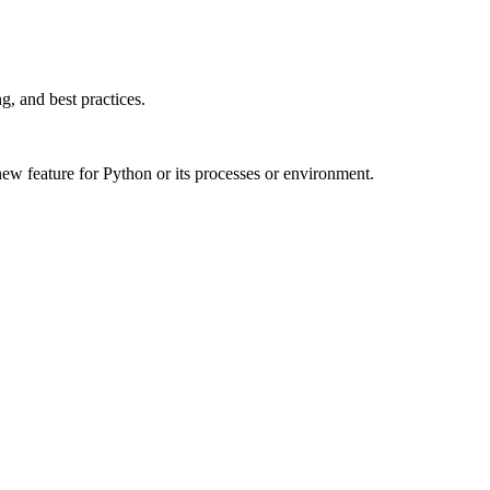
, and best practices.
w feature for Python or its processes or environment.