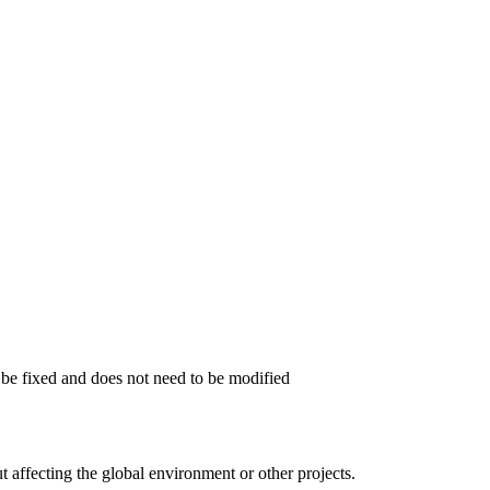
o be fixed and does not need to be modified
 affecting the global environment or other projects.