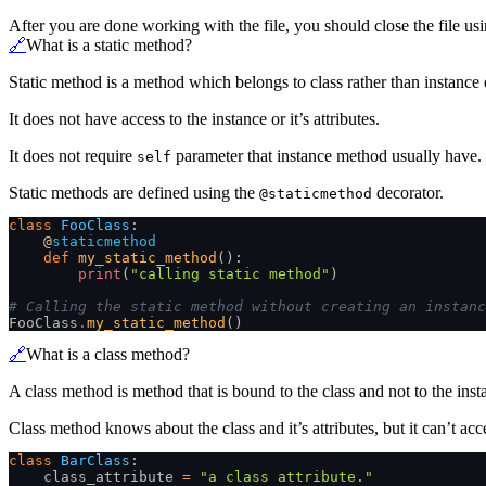
After you are done working with the file, you should close the file us
🔗
What is a static method?
Static method is a method which belongs to class rather than instance o
It does not have access to the instance or it’s attributes.
It does not require
parameter that instance method usually have.
self
Static methods are defined using the
decorator.
@staticmethod
class
 FooClass
:
    @
staticmethod
    def
 my_static_method
():
        print
(
"calling static method"
)
# Calling the static method without creating an instanc
FooClass
.
my_static_method
()
🔗
What is a class method?
A class method is method that is bound to the class and not to the insta
Class method knows about the class and it’s attributes, but it can’t acce
class
 BarClass
:
    class_attribute
 =
 "a class attribute."