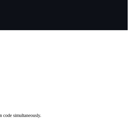
on code simultaneously.