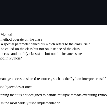
s Method
 method operate on the class
a special parameter called cls which refers to the class itself
 be called on the class but not on instance of the class
n access and modify class state but not the instance state
hod in Python?
nage access to shared resources, such as the Python interpreter itself.
hon bytecodes at once.
aning that it is not designed to handle multiple threads executing Pyth
 is the most widely used implementation.