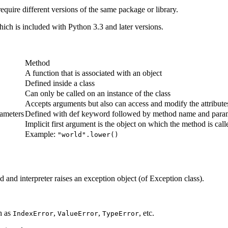
equire different versions of the same package or library.
ich is included with Python 3.3 and later versions.
Method
A function that is associated with an object
Defined inside a class
Can only be called on an instance of the class
Accepts arguments but also can access and modify the attributes
rameters
Defined with def keyword followed by method name and para
Implicit first argument is the object on which the method is call
Example:
"world".lower()
and interpreter raises an exception object (of Exception class).
h as
,
,
, etc.
IndexError
ValueError
TypeError