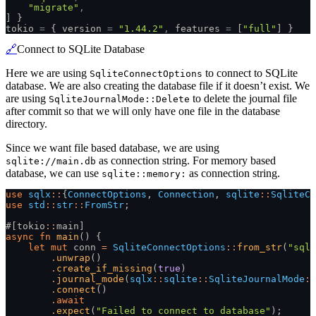
    "migrate"
,
] }
tokio
 =
 { version
 =
 "1.44.2"
,
 features
 =
 [
"full"
] }
🔗
Connect to SQLite Database
Here we are using
to connect to SQLite
SqliteConnectOptions
database. We are also creating the database file if it doesn’t exist. We
are using
to delete the journal file
SqliteJournalMode::Delete
after commit so that we will only have one file in the database
directory.
Since we want file based database, we are using
as connection string. For memory based
sqlite://main.db
database, we can use
as connection string.
sqlite::memory:
use
 sqlx
::
{
ConnectOptions
,
 Connection
,
 sqlite
::
SqliteCo
use
 std
::
str
::
FromStr
;
#[tokio
::
main]
async fn
 main
() {
    let mut
 conn
 =
 SqliteConnectOptions
::
from_str
(
"sqli
        .
unwrap
()
        .
create_if_missing
(
true
)
        .
journal_mode
(
sqlx
::
sqlite
::
SqliteJournalMode
::
        .
connect
()
        .
await
        .
expect
(
"Failed to connect to database"
);