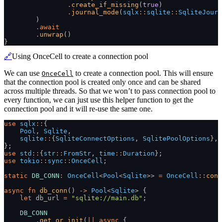
                .
create_if_missing
(
true
)
                .
journal_mode
(
sqlx
::
sqlite
::
SqliteJourn
        )
        .
await
        .
unwrap
()
}
🔗
Using OnceCell to create a connection pool
We can use
to create a connection pool. This will ensure
OnceCell
that the connection pool is created only once and can be shared
across multiple threads. So that we won’t to pass connection pool to
every function, we can just use this helper function to get the
connection pool and it will re-use the same one.
use
 sqlx
::
{
    Pool
,
 Sqlite
,
    sqlite
::
{
SqliteConnectOptions
,
 SqlitePoolOptions
},
};
use
 std
::
{
str
::
FromStr
,
 time
::
Duration
};
use
 tokio
::
sync
::
OnceCell
;
static
 DB_CONN
:
 OnceCell
<
Pool
<
Sqlite
>>
 =
 OnceCell
::
cons
async fn
 db_conn
()
 ->
 Pool
<
Sqlite
> {
    let
 db_url
 =
 "sqlite://main.db"
;
    DB_CONN
        .
get_or_init
(
||
 async
 {