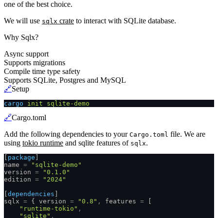
one of the best choice.
We will use
crate
to interact with SQLite database.
sqlx
Why Sqlx?
Async support
Supports migrations
Compile time type safety
Supports SQLite, Postgres and MySQL
🔗
Setup
cargo
 init sqlite-demo
🔗
Cargo.toml
Add the following dependencies to your
file. We are
Cargo.toml
using
tokio runtime
and sqlite features of
.
sqlx
[
package
]
name
 =
 "sqlite-demo"
version
 =
 "0.1.0"
edition
 =
 "2024"
[
dependencies
]
sqlx
 =
 { version
 =
 "0.8"
,
 features
 =
 [
    "runtime-tokio"
,
    "sqlite"
,