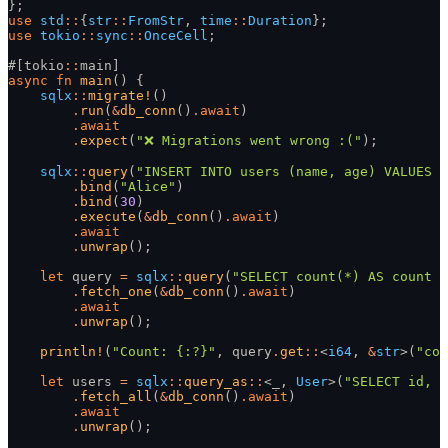
};
use
 std
::
{
str
::
FromStr
,
 time
::
Duration
};
use
 tokio
::
sync
::
OnceCell
;
#[tokio
::
main]
async fn
 main
() {
    sqlx
::
migrate!
()
        .
run
(
&
db_conn
()
.
await
)
        .
await
        .
expect
(
"❌ Migrations went wrong :("
);
    sqlx
::
query
(
"INSERT INTO users (name, age) VALUES (
        .
bind
(
"Alice"
)
        .
bind
(
30
)
        .
execute
(
&
db_conn
()
.
await
)
        .
await
        .
unwrap
();
    let
 query
 =
 sqlx
::
query
(
"SELECT count(*) AS count F
        .
fetch_one
(
&
db_conn
()
.
await
)
        .
await
        .
unwrap
();
    println!
(
"Count: {:?}"
, query
.
get
::
<
i64
,
 &
str
>(
"cou
    let
 users
 =
 sqlx
::
query_as
::
<_,
 User
>(
"SELECT id, n
        .
fetch_all
(
&
db_conn
()
.
await
)
        .
await
        .
unwrap
();