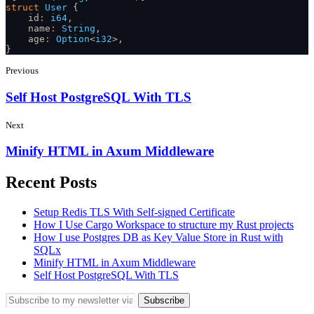
struct
 User
 {
    id
:
 i64
,
    name
:
 String
,
    age
:
 Option
<
i32
>,
}
Previous
Self Host PostgreSQL With TLS
Next
Minify HTML in Axum Middleware
Recent Posts
Setup Redis TLS With Self-signed Certificate
How I Use Cargo Workspace to structure my Rust projects
How I use Postgres DB as Key Value Store in Rust with
SQLx
Minify HTML in Axum Middleware
Self Host PostgreSQL With TLS
Subscribe