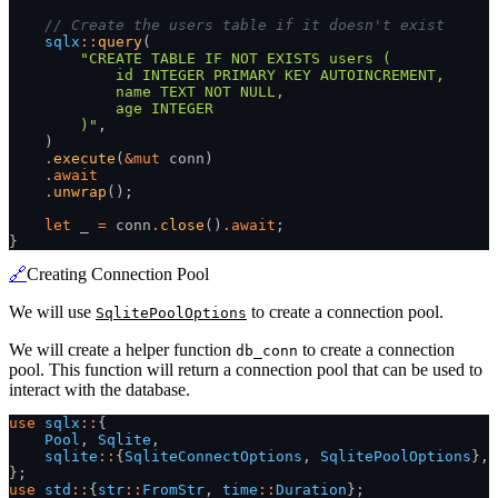
    // Create the users table if it doesn't exist
    sqlx
::
query
(
        "CREATE TABLE IF NOT EXISTS users (
            id INTEGER PRIMARY KEY AUTOINCREMENT,
            name TEXT NOT NULL,
            age INTEGER
        )"
,
    )
    .
execute
(
&
mut
 conn)
    .
await
    .
unwrap
();
    let
 _
 =
 conn
.
close
()
.
await
;
}
🔗
Creating Connection Pool
We will use
to create a connection pool.
SqlitePoolOptions
We will create a helper function
to create a connection
db_conn
pool. This function will return a connection pool that can be used to
interact with the database.
use
 sqlx
::
{
    Pool
,
 Sqlite
,
    sqlite
::
{
SqliteConnectOptions
,
 SqlitePoolOptions
},
};
use
 std
::
{
str
::
FromStr
,
 time
::
Duration
};