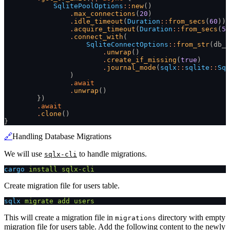
            SqlitePoolOptions
::
new
()
                .
max_connections
(
20
)
                .
idle_timeout
(
Duration
::
from_secs
(
60
))
                .
acquire_timeout
(
Duration
::
from_secs
(
5
)
                .
connect_with
(
                    SqliteConnectOptions
::
from_str
(db_u
                        .
unwrap
()
                        .
create_if_missing
(
true
)
                        .
journal_mode
(
sqlx
::
sqlite
::
Sql
                )
                .
await
                .
unwrap
()
        })
        .
await
        .
clone
()
}
🔗
Handling Database Migrations
We will use
to handle migrations.
sqlx-cli
cargo
 install sqlx-cli
Create migration file for users table.
sqlx
 migrate add users
This will create a migration file in
directory with empty
migrations
migration file for users table. Add the following content to the newly