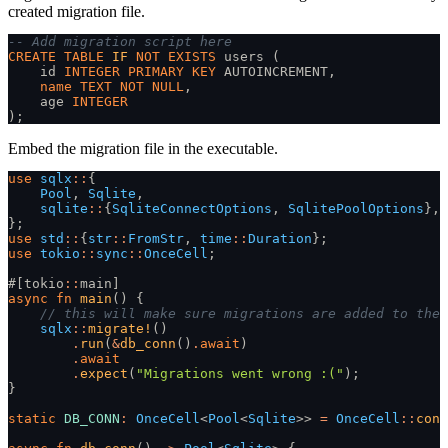
created migration file.
-- Add migration script here
CREATE TABLE
 IF
 NOT EXISTS
 users (
    id 
INTEGER PRIMARY KEY
 AUTOINCREMENT,
    name TEXT NOT NULL
,
    age 
INTEGER
);
Embed the migration file in the executable.
use
 sqlx
::
{
    Pool
,
 Sqlite
,
    sqlite
::
{
SqliteConnectOptions
,
 SqlitePoolOptions
},
};
use
 std
::
{
str
::
FromStr
,
 time
::
Duration
};
use
 tokio
::
sync
::
OnceCell
;
#[tokio
::
main]
async fn
 main
() {
    // this will make sure migrations are added to the 
    sqlx
::
migrate!
()
        .
run
(
&
db_conn
()
.
await
)
        .
await
        .
expect
(
"Migrations went wrong :("
);
}
static
 DB_CONN
:
 OnceCell
<
Pool
<
Sqlite
>>
 =
 OnceCell
::
cons