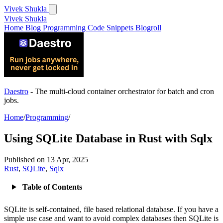
Vivek Shukla
Vivek Shukla
Home
Blog
Programming
Code Snippets
Blogroll
Daestro
- The multi-cloud container orchestrator for batch and cron
jobs.
Home
/
Programming
/
Using SQLite Database in Rust with Sqlx
Published on
13 Apr, 2025
Rust
,
SQLite
,
Sqlx
Table of Contents
SQLite is self-contained, file based relational database. If you have a
simple use case and want to avoid complex databases then SQLite is