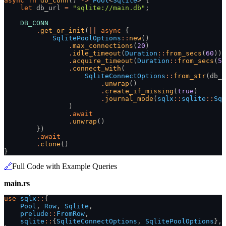
async fn
 db_conn
()
 ->
 Pool
<
Sqlite
> {
    let
 db_url
 =
 "sqlite://main.db"
;
    DB_CONN
        .
get_or_init
(
||
 async
 {
            SqlitePoolOptions
::
new
()
                .
max_connections
(
20
)
                .
idle_timeout
(
Duration
::
from_secs
(
60
))
                .
acquire_timeout
(
Duration
::
from_secs
(
5
)
                .
connect_with
(
                    SqliteConnectOptions
::
from_str
(db_u
                        .
unwrap
()
                        .
create_if_missing
(
true
)
                        .
journal_mode
(
sqlx
::
sqlite
::
Sql
                )
                .
await
                .
unwrap
()
        })
        .
await
        .
clone
()
}
🔗
Full Code with Example Queries
main.rs
use
 sqlx
::
{
    Pool
,
 Row
,
 Sqlite
,
    prelude
::
FromRow
,
    sqlite
::
{
SqliteConnectOptions
,
 SqlitePoolOptions
},