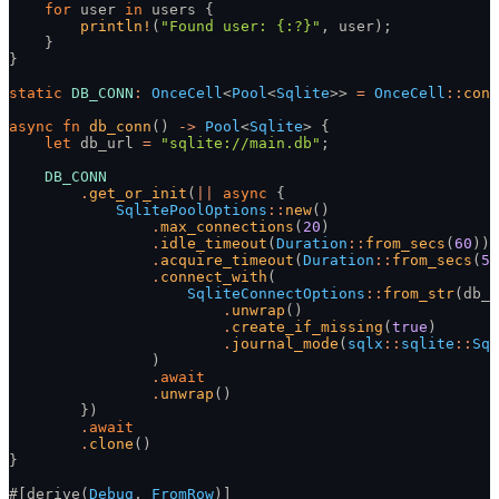
    for
 user
 in
 users {
        println!
(
"Found user: {:?}"
, user);
    }
}
static
 DB_CONN
:
 OnceCell
<
Pool
<
Sqlite
>>
 =
 OnceCell
::
cons
async fn
 db_conn
()
 ->
 Pool
<
Sqlite
> {
    let
 db_url
 =
 "sqlite://main.db"
;
    DB_CONN
        .
get_or_init
(
||
 async
 {
            SqlitePoolOptions
::
new
()
                .
max_connections
(
20
)
                .
idle_timeout
(
Duration
::
from_secs
(
60
))
                .
acquire_timeout
(
Duration
::
from_secs
(
5
)
                .
connect_with
(
                    SqliteConnectOptions
::
from_str
(db_u
                        .
unwrap
()
                        .
create_if_missing
(
true
)
                        .
journal_mode
(
sqlx
::
sqlite
::
Sql
                )
                .
await
                .
unwrap
()
        })
        .
await
        .
clone
()
}
#[derive(
Debug
,
 FromRow
)]