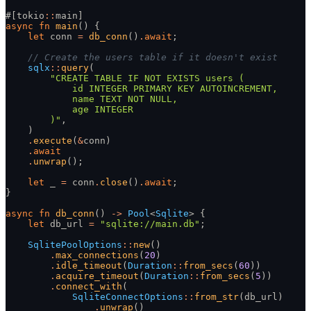
#[tokio
::
main]
async fn
 main
() {
    let
 conn
 =
 db_conn
()
.
await
;
    // Create the users table if it doesn't exist
    sqlx
::
query
(
        "CREATE TABLE IF NOT EXISTS users (
            id INTEGER PRIMARY KEY AUTOINCREMENT,
            name TEXT NOT NULL,
            age INTEGER
        )"
,
    )
    .
execute
(
&
conn)
    .
await
    .
unwrap
();
    let
 _
 =
 conn
.
close
()
.
await
;
}
async fn
 db_conn
()
 ->
 Pool
<
Sqlite
> {
    let
 db_url
 =
 "sqlite://main.db"
;
    SqlitePoolOptions
::
new
()
        .
max_connections
(
20
)
        .
idle_timeout
(
Duration
::
from_secs
(
60
))
        .
acquire_timeout
(
Duration
::
from_secs
(
5
))
        .
connect_with
(
            SqliteConnectOptions
::
from_str
(db_url)
                .
unwrap
()