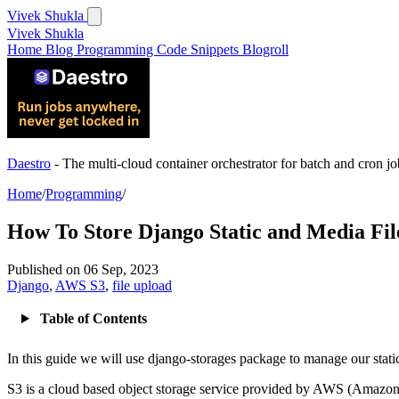
Vivek Shukla
Vivek Shukla
Home
Blog
Programming
Code Snippets
Blogroll
Daestro
- The multi-cloud container orchestrator for batch and cron jo
Home
/
Programming
/
How To Store Django Static and Media Fil
Published on
06 Sep, 2023
Django
,
AWS S3
,
file upload
Table of Contents
In this guide we will use django-storages package to manage our stati
S3 is a cloud based object storage service provided by AWS (Amazon 