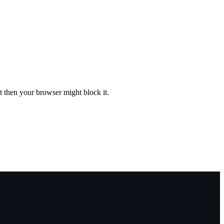
st then your browser might block it.