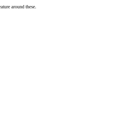
ature around these.