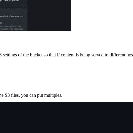
ettings of the bucket so that if content is being served to different ho
e S3 files, you can put multiples.