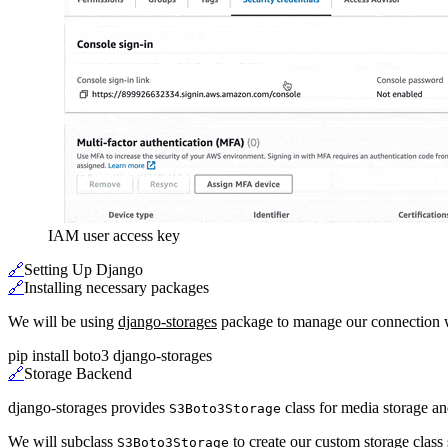
IAM user access key
🔗
Setting Up Django
🔗
Installing necessary packages
We will be using
django-storages
package to manage our connection w
pip install boto3 django-storages
🔗
Storage Backend
django-storages provides
class for media storage a
S3Boto3Storage
We will subclass
to create our custom storage class 
S3Boto3Storage