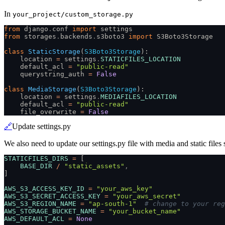
In
your_project/custom_storage.py
from
 django
.
conf
 import
 settings
from
 storages
.
backends
.
s3boto3
 import
 S3Boto3Storage
class
 StaticStorage
(
S3Boto3Storage
):
    location
 =
 settings
.
STATICFILES_LOCATION
    default_acl
 =
 "public-read"
    querystring_auth
 =
 False
class
 MediaStorage
(
S3Boto3Storage
):
    location
 =
 settings
.
MEDIAFILES_LOCATION
    default_acl
 =
 "public-read"
    file_overwrite
 =
 False
🔗
Update settings.py
We also need to update our settings.py file with media and static files s
STATICFILES_DIRS
 =
 [
    BASE_DIR
 /
 "static_assets"
,
]
AWS_S3_ACCESS_KEY_ID
 =
 "your_aws_key"
AWS_S3_SECRET_ACCESS_KEY
 =
 "your_aws_secret"
AWS_S3_REGION_NAME
 =
 "ap-south-1"
  # change to your reg
AWS_STORAGE_BUCKET_NAME
 =
 "your_bucket_name"
AWS_DEFAULT_ACL
 =
 None