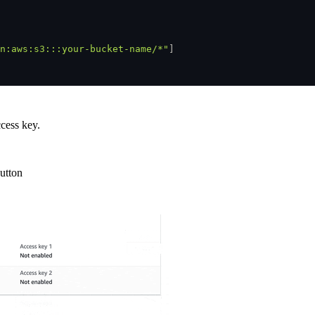
n:aws:s3:::your-bucket-name/*"
]
cess key.
utton