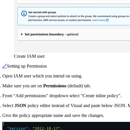
Create IAM user
🔗
Setting up Permission
Open IAM user which you intend on using.
Make sure you are on
Permissions
(default) tab.
From “Add permissions” dropdown select “Create inline policy”.
Select
JSON
policy editor instead of Visual and paste below JSON. 
Give the policy appropriate name and save the changes.
{
  "Version"
:
 "2012-10-17"
,