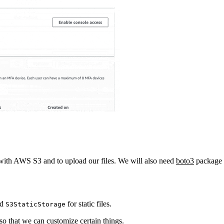
ith AWS S3 and to upload our files. We will also need
boto3
package 
nd
for static files.
S3StaticStorage
so that we can customize certain things.