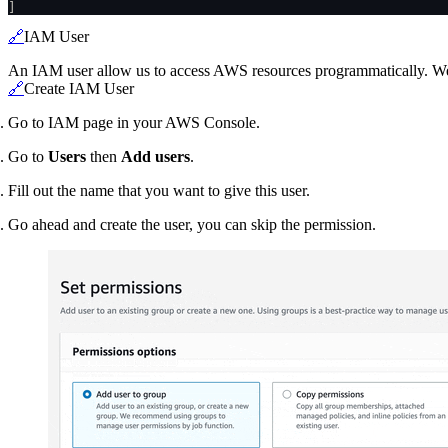
]
🔗
IAM User
An IAM user allow us to access AWS resources programmatically. We n
🔗
Create IAM User
Go to IAM page in your AWS Console.
Go to
Users
then
Add users
.
Fill out the name that you want to give this user.
Go ahead and create the user, you can skip the permission.