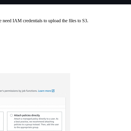
eed IAM credentials to upload the files to S3.