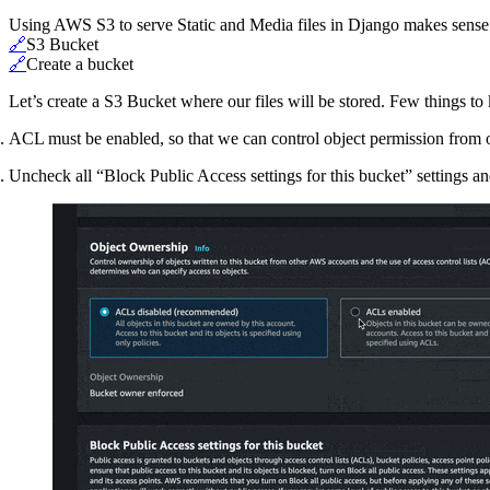
Using AWS S3 to serve Static and Media files in Django makes sense s
🔗
S3 Bucket
🔗
Create a bucket
Let’s create a S3 Bucket where our files will be stored. Few things to
ACL must be enabled, so that we can control object permission from
Uncheck all “Block Public Access settings for this bucket” settings 