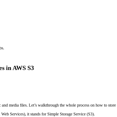
bs.
es in AWS S3
c and media files. Let’s walkthrough the whole process on how to store d
Web Services), it stands for Simple Storage Service (S3).