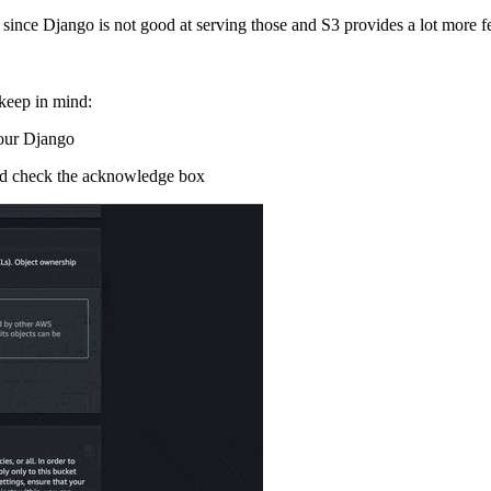
ince Django is not good at serving those and S3 provides a lot more fe
 keep in mind:
 our Django
and check the acknowledge box