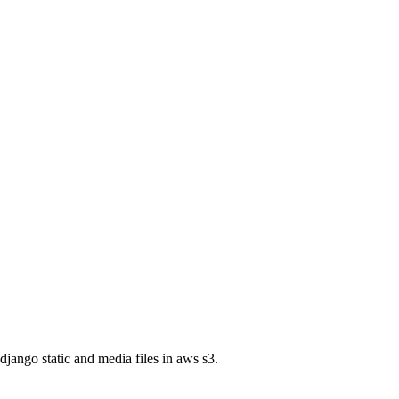
jango static and media files in aws s3.