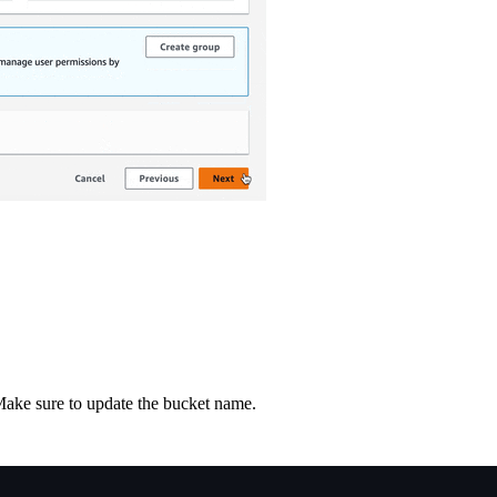
Make sure to update the bucket name.