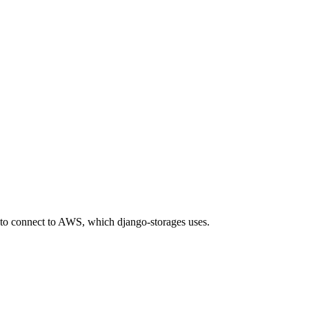
to connect to AWS, which django-storages uses.