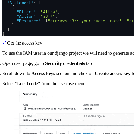
  "Statement"
:
 [
    {
      "Effect"
:
 "Allow"
,
      "Action"
:
 "s3:*"
,
      "Resource"
:
 [
"arn:aws:s3:::your-bucket-name"
,
 "ar
    }
  ]
}
🔗
Get the access key
To use the IAM user in our django project we will need to generate ac
Open user page, go to
Security credentials
tab
Scroll down to
Access keys
section and click on
Create access key
b
Select “Local code” from the use case menu