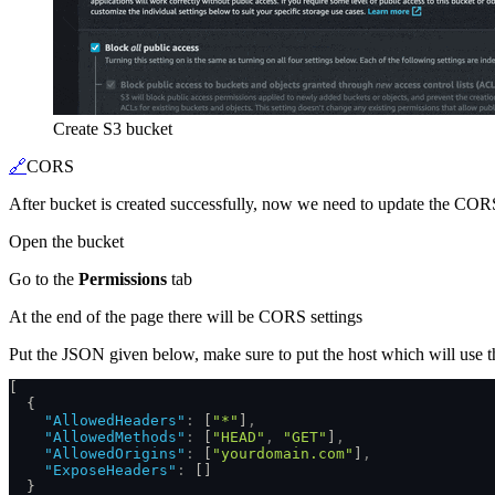
Create S3 bucket
🔗
CORS
After bucket is created successfully, now we need to update the CORS s
Open the bucket
Go to the
Permissions
tab
At the end of the page there will be CORS settings
Put the JSON given below, make sure to put the host which will use th
[
  {
    "AllowedHeaders"
:
 [
"*"
]
,
    "AllowedMethods"
:
 [
"HEAD"
,
 "GET"
]
,
    "AllowedOrigins"
:
 [
"yourdomain.com"
]
,
    "ExposeHeaders"
:
 []
  }