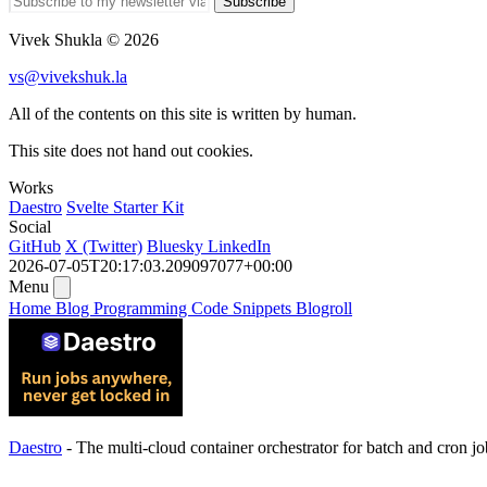
Subscribe
Vivek Shukla © 2026
vs@vivekshuk.la
All of the contents on this site is written by human.
This site does not hand out cookies.
Works
Daestro
Svelte Starter Kit
Social
GitHub
X (Twitter)
Bluesky
LinkedIn
2026-07-05T20:17:03.209097077+00:00
Menu
Home
Blog
Programming
Code Snippets
Blogroll
Daestro
- The multi-cloud container orchestrator for batch and cron jo