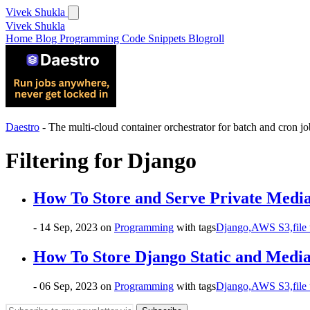
Vivek Shukla
Vivek Shukla
Home
Blog
Programming
Code Snippets
Blogroll
Daestro
- The multi-cloud container orchestrator for batch and cron jo
Filtering for
Django
How To Store and Serve Private Media
- 14 Sep, 2023
on
Programming
with tags
Django,
AWS S3,
file
How To Store Django Static and Media
- 06 Sep, 2023
on
Programming
with tags
Django,
AWS S3,
file