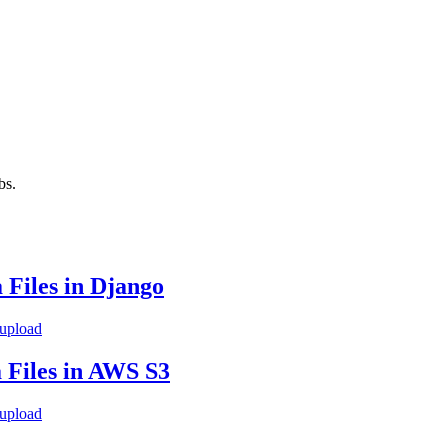
bs.
 Files in Django
 upload
 Files in AWS S3
 upload