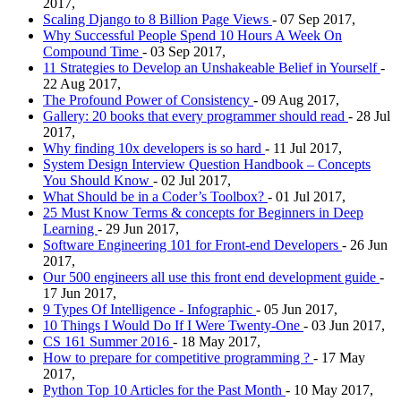
2017,
Scaling Django to 8 Billion Page Views
- 07 Sep 2017,
Why Successful People Spend 10 Hours A Week On
Compound Time
- 03 Sep 2017,
11 Strategies to Develop an Unshakeable Belief in Yourself
-
22 Aug 2017,
The Profound Power of Consistency
- 09 Aug 2017,
Gallery: 20 books that every programmer should read
- 28 Jul
2017,
Why finding 10x developers is so hard
- 11 Jul 2017,
System Design Interview Question Handbook – Concepts
You Should Know
- 02 Jul 2017,
What Should be in a Coder’s Toolbox?
- 01 Jul 2017,
25 Must Know Terms & concepts for Beginners in Deep
Learning
- 29 Jun 2017,
Software Engineering 101 for Front-end Developers
- 26 Jun
2017,
Our 500 engineers all use this front end development guide
-
17 Jun 2017,
9 Types Of Intelligence - Infographic
- 05 Jun 2017,
10 Things I Would Do If I Were Twenty-One
- 03 Jun 2017,
CS 161 Summer 2016
- 18 May 2017,
How to prepare for competitive programming ?
- 17 May
2017,
Python Top 10 Articles for the Past Month
- 10 May 2017,