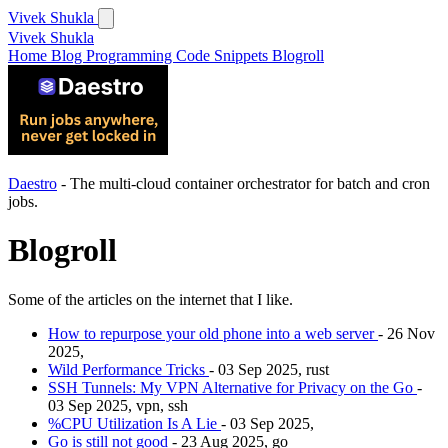
Vivek Shukla
Vivek Shukla
Home
Blog
Programming
Code Snippets
Blogroll
Daestro
- The multi-cloud container orchestrator for batch and cron
jobs.
Blogroll
Some of the articles on the internet that I like.
How to repurpose your old phone into a web server
- 26 Nov
2025,
Wild Performance Tricks
- 03 Sep 2025, rust
SSH Tunnels: My VPN Alternative for Privacy on the Go
-
03 Sep 2025, vpn, ssh
%CPU Utilization Is A Lie
- 03 Sep 2025,
Go is still not good
- 23 Aug 2025, go