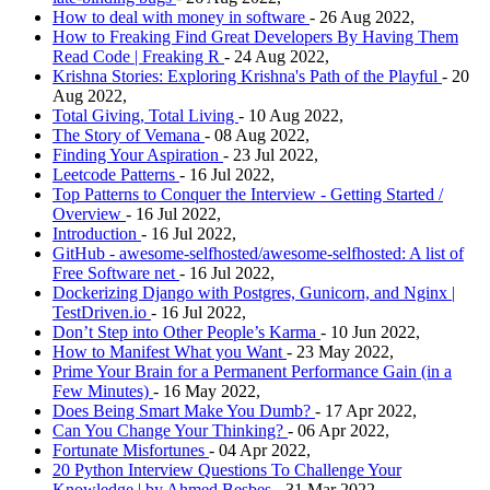
How to deal with money in software
- 26 Aug 2022,
How to Freaking Find Great Developers By Having Them
Read Code | Freaking R
- 24 Aug 2022,
Krishna Stories: Exploring Krishna's Path of the Playful
- 20
Aug 2022,
Total Giving, Total Living
- 10 Aug 2022,
The Story of Vemana
- 08 Aug 2022,
Finding Your Aspiration
- 23 Jul 2022,
Leetcode Patterns
- 16 Jul 2022,
Top Patterns to Conquer the Interview - Getting Started /
Overview
- 16 Jul 2022,
Introduction
- 16 Jul 2022,
GitHub - awesome-selfhosted/awesome-selfhosted: A list of
Free Software net
- 16 Jul 2022,
Dockerizing Django with Postgres, Gunicorn, and Nginx |
TestDriven.io
- 16 Jul 2022,
Don’t Step into Other People’s Karma
- 10 Jun 2022,
How to Manifest What you Want
- 23 May 2022,
Prime Your Brain for a Permanent Performance Gain (in a
Few Minutes)
- 16 May 2022,
Does Being Smart Make You Dumb?
- 17 Apr 2022,
Can You Change Your Thinking?
- 06 Apr 2022,
Fortunate Misfortunes
- 04 Apr 2022,
20 Python Interview Questions To Challenge Your
Knowledge | by Ahmed Besbes
- 31 Mar 2022,