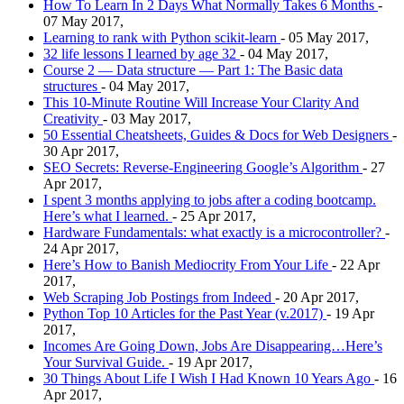
How To Learn In 2 Days What Normally Takes 6 Months
-
07 May 2017,
Learning to rank with Python scikit-learn
- 05 May 2017,
32 life lessons I learned by age 32
- 04 May 2017,
Course 2 — Data structure — Part 1: The Basic data
structures
- 04 May 2017,
This 10-Minute Routine Will Increase Your Clarity And
Creativity
- 03 May 2017,
50 Essential Cheatsheets, Guides & Docs for Web Designers
-
30 Apr 2017,
SEO Secrets: Reverse-Engineering Google’s Algorithm
- 27
Apr 2017,
I spent 3 months applying to jobs after a coding bootcamp.
Here’s what I learned.
- 25 Apr 2017,
Hardware Fundamentals: what exactly is a microcontroller?
-
24 Apr 2017,
Here’s How to Banish Mediocrity From Your Life
- 22 Apr
2017,
Web Scraping Job Postings from Indeed
- 20 Apr 2017,
Python Top 10 Articles for the Past Year (v.2017)
- 19 Apr
2017,
Incomes Are Going Down, Jobs Are Disappearing…Here’s
Your Survival Guide.
- 19 Apr 2017,
30 Things About Life I Wish I Had Known 10 Years Ago
- 16
Apr 2017,