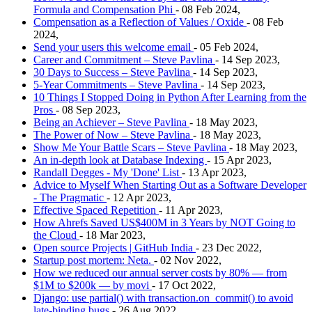
Formula and Compensation Phi
- 08 Feb 2024,
Compensation as a Reflection of Values / Oxide
- 08 Feb
2024,
Send your users this welcome email
- 05 Feb 2024,
Career and Commitment – Steve Pavlina
- 14 Sep 2023,
30 Days to Success – Steve Pavlina
- 14 Sep 2023,
5-Year Commitments – Steve Pavlina
- 14 Sep 2023,
10 Things I Stopped Doing in Python After Learning from the
Pros
- 08 Sep 2023,
Being an Achiever – Steve Pavlina
- 18 May 2023,
The Power of Now – Steve Pavlina
- 18 May 2023,
Show Me Your Battle Scars – Steve Pavlina
- 18 May 2023,
An in-depth look at Database Indexing
- 15 Apr 2023,
Randall Degges - My 'Done' List
- 13 Apr 2023,
Advice to Myself When Starting Out as a Software Developer
- The Pragmatic
- 12 Apr 2023,
Effective Spaced Repetition
- 11 Apr 2023,
How Ahrefs Saved US$400M in 3 Years by NOT Going to
the Cloud
- 18 Mar 2023,
Open source Projects | GitHub India
- 23 Dec 2022,
Startup post mortem: Neta.
- 02 Nov 2022,
How we reduced our annual server costs by 80% — from
$1M to $200k — by movi
- 17 Oct 2022,
Django: use partial() with transaction.on_commit() to avoid
late-binding bugs
- 26 Aug 2022,