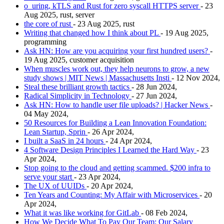
o_uring, kTLS and Rust for zero syscall HTTPS server
- 23
Aug 2025, rust, server
the core of rust
- 23 Aug 2025, rust
Writing that changed how I think about PL
- 19 Aug 2025,
programming
Ask HN: How are you acquiring your first hundred users?
-
19 Aug 2025, customer acquisition
When muscles work out, they help neurons to grow, a new
study shows | MIT News | Massachusetts Insti
- 12 Nov 2024,
Steal these brilliant growth tactics
- 28 Jun 2024,
Radical Simplicity in Technology
- 27 Jun 2024,
Ask HN: How to handle user file uploads? | Hacker News
-
04 May 2024,
50 Resources for Building a Lean Innovation Foundation:
Lean Startup, Sprin
- 26 Apr 2024,
I built a SaaS in 24 hours
- 24 Apr 2024,
4 Software Design Principles I Learned the Hard Way
- 23
Apr 2024,
Stop going to the cloud and getting scammed. $200 infra to
serve your start
- 23 Apr 2024,
The UX of UUIDs
- 20 Apr 2024,
Ten Years and Counting: My Affair with Microservices
- 20
Apr 2024,
What it was like working for GitLab
- 08 Feb 2024,
How We Decide What To Pay Our Team: Our Salary