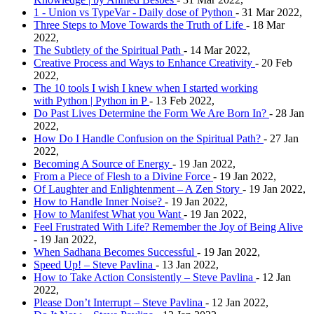
1 - Union vs TypeVar - Daily dose of Python
- 31 Mar 2022,
Three Steps to Move Towards the Truth of Life
- 18 Mar
2022,
The Subtlety of the Spiritual Path
- 14 Mar 2022,
Creative Process and Ways to Enhance Creativity
- 20 Feb
2022,
The 10 tools I wish I knew when I started working
with Python | Python in P
- 13 Feb 2022,
Do Past Lives Determine the Form We Are Born In?
- 28 Jan
2022,
How Do I Handle Confusion on the Spiritual Path?
- 27 Jan
2022,
Becoming A Source of Energy
- 19 Jan 2022,
From a Piece of Flesh to a Divine Force
- 19 Jan 2022,
Of Laughter and Enlightenment – A Zen Story
- 19 Jan 2022,
How to Handle Inner Noise?
- 19 Jan 2022,
How to Manifest What you Want
- 19 Jan 2022,
Feel Frustrated With Life? Remember the Joy of Being Alive
- 19 Jan 2022,
When Sadhana Becomes Successful
- 19 Jan 2022,
Speed Up! – Steve Pavlina
- 13 Jan 2022,
How to Take Action Consistently – Steve Pavlina
- 12 Jan
2022,
Please Don’t Interrupt – Steve Pavlina
- 12 Jan 2022,