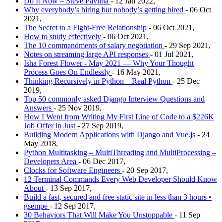
Do It Now – Steve Pavlina
- 12 Jan 2022,
Why everybody’s hiring but nobody’s getting hired
- 06 Oct
2021,
The Secret to a Fight-Free Relationship
- 06 Oct 2021,
How to study effectively
- 06 Oct 2021,
The 10 commandments of salary negotiation
- 29 Sep 2021,
Notes on streaming large API responses
- 01 Jul 2021,
Isha Forest Flower - May 2021 — Why Your Thought
Process Goes On Endlessly
- 16 May 2021,
Thinking Recursively in Python – Real Python
- 25 Dec
2019,
Top 50 commonly asked Django Interview Questions and
Answers
- 25 Nov 2019,
How I Went from Writing My First Line of Code to a $226K
Job Offer in Just
- 27 Sep 2019,
Building Modern Applications with Django and Vue.js
- 24
May 2018,
Python Multitasking – MultiThreading and MultiProcessing –
Developers Area
- 06 Dec 2017,
Clocks for Software Engineers
- 20 Sep 2017,
12 Terminal Commands Every Web Developer Should Know
About
- 13 Sep 2017,
Build a fast, secured and free static site in less than 3 hours •
gsempe
- 12 Sep 2017,
30 Behaviors That Will Make You Unstoppable
- 11 Sep