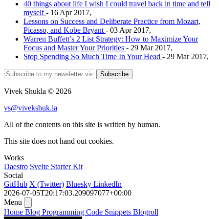
40 things about life I wish I could travel back in time and tell
myself
- 16 Apr 2017,
Lessons on Success and Deliberate Practice from Mozart,
Picasso, and Kobe Bryant
- 03 Apr 2017,
Warren Buffett’s 2 List Strategy: How to Maximize Your
Focus and Master Your Priorities
- 29 Mar 2017,
Stop Spending So Much Time In Your Head
- 29 Mar 2017,
Subscribe
Vivek Shukla © 2026
vs@vivekshuk.la
All of the contents on this site is written by human.
This site does not hand out cookies.
Works
Daestro
Svelte Starter Kit
Social
GitHub
X (Twitter)
Bluesky
LinkedIn
2026-07-05T20:17:03.209097077+00:00
Menu
Home
Blog
Programming
Code Snippets
Blogroll