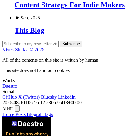
Content Strategy For Indie Makers
06 Sep, 2025
This Blog
Subscribe
Vivek Shukla © 2026
All of the contents on this site is written by human.
This site does not hand out cookies.
Works
Daestro
Social
GitHub
X (Twitter)
Bluesky
LinkedIn
2026-08-10T06:56:12.286672418+00:00
Menu
Home
Posts
Blogroll
Tags