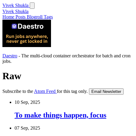
Vivek Shukla
Vivek Shukla
Home
Posts
Blogroll
Tags
Daestro
- The multi-cloud container orchestrator for batch and cron
jobs.
Raw
Subscribe to the
Atom Feed
for this tag only.
Email Newsletter
10 Sep, 2025
To make things happen, focus
07 Sep, 2025