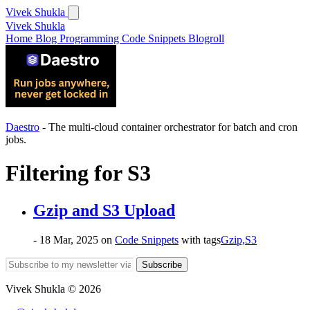
Vivek Shukla
Vivek Shukla
Home
Blog
Programming
Code Snippets
Blogroll
Daestro
- The multi-cloud container orchestrator for batch and cron
jobs.
Filtering for
S3
Gzip and S3 Upload
- 18 Mar, 2025
on
Code Snippets
with tags
Gzip,
S3
Subscribe
Vivek Shukla © 2026