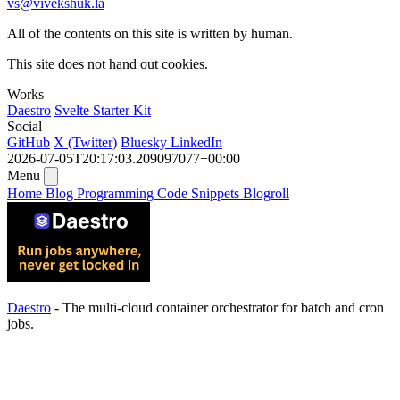
vs@vivekshuk.la
All of the contents on this site is written by human.
This site does not hand out cookies.
Works
Daestro
Svelte Starter Kit
Social
GitHub
X (Twitter)
Bluesky
LinkedIn
2026-07-05T20:17:03.209097077+00:00
Menu
Home
Blog
Programming
Code Snippets
Blogroll
Daestro
- The multi-cloud container orchestrator for batch and cron
jobs.